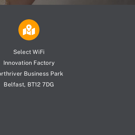
Select WiFi
Innovation Factory
orthriver Business Park
Belfast, BT12 7DG