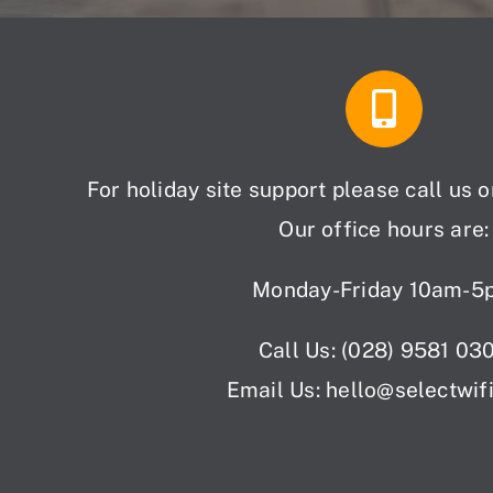
For holiday site support please call us 
Our office hours are:
Monday-Friday 10am-5
Call Us: (028) 9581 03
Email Us: hello
@selectwif