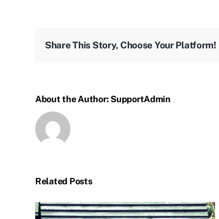
Share This Story, Choose Your Platform!
About the Author:
SupportAdmin
Related Posts