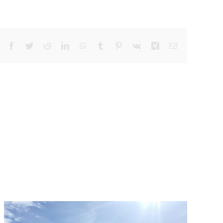
Facebook
Twitter
Reddit
LinkedIn
WhatsApp
Tumblr
Pinterest
Vk
Xing
Email