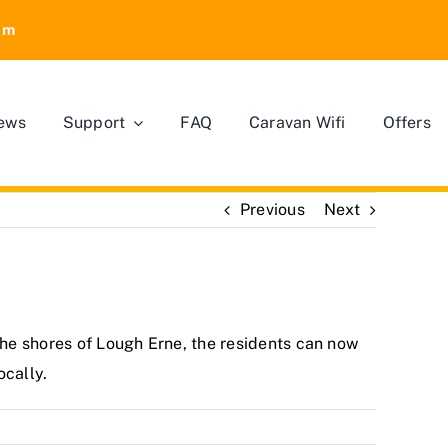
om
ews
Support
FAQ
Caravan Wifi
Offers
Previous
Next
the shores of Lough Erne, the residents can now
ocally.