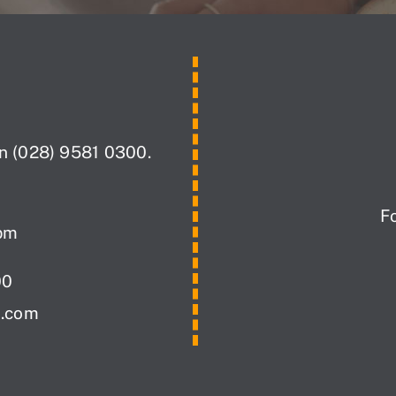
on (028) 9581 0300.
F
pm
00
i.com