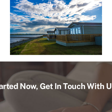
arted Now, Get In Touch With 