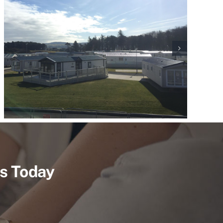
Us Today