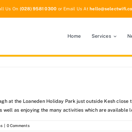
all Us On
(028) 9581 0300
or Email Us At
hello
@selectwifi.c
Home
Services
N
anagh at the Loaneden Holiday Park just outside Kesh close 
as well as enjoying the many activities which are available l
ns
|
0 Comments