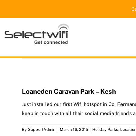
Skip
C
to
content
Loaneden Caravan Park – Kesh
Just installed our first Wifi hotspot in Co. Ferm
keep in touch with all their social media friends 
By
SupportAdmin
|
March 16, 2015
|
Holiday Parks
,
Locatio