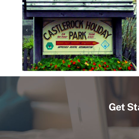
Get St