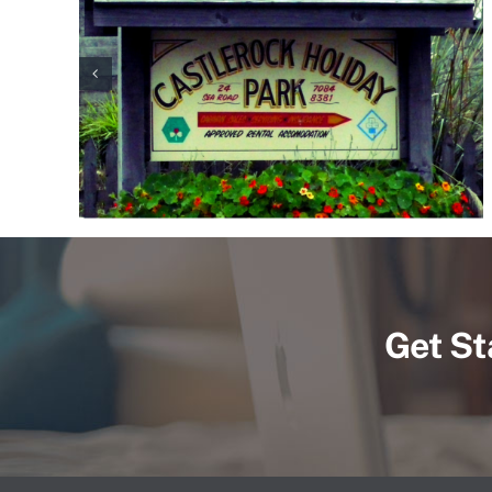
Get St