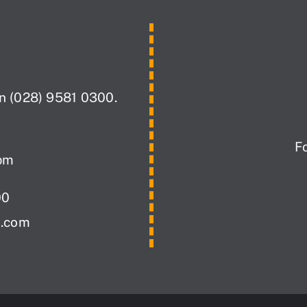
on (028) 9581 0300.
F
pm
00
i.com