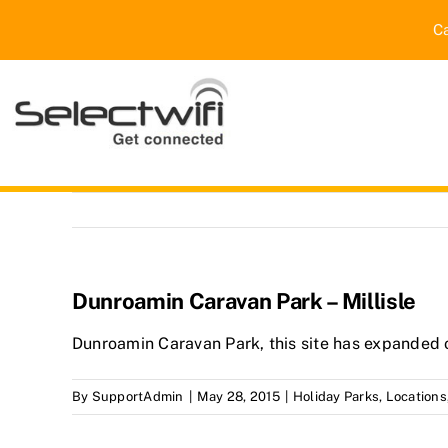
Skip
C
to
content
Dunroamin Caravan Park – Millisle
Dunroamin Caravan Park, this site has expanded o
By
SupportAdmin
|
May 28, 2015
|
Holiday Parks
,
Locations