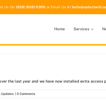
all Us On
(028) 9581 0300
or Email Us At
hello
@selectwifi.c
Home
Services
N
ver the last year and we have now installed extra access p
,
Updates
|
0 Comments