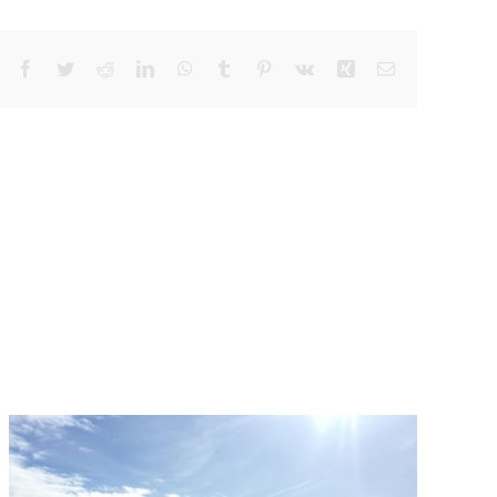
Facebook
Twitter
Reddit
LinkedIn
WhatsApp
Tumblr
Pinterest
Vk
Xing
Email