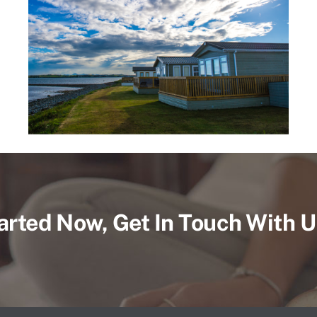
arted Now, Get In Touch With 