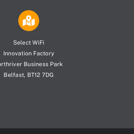
Select WiFi
Innovation Factory
orthriver Business Park
Belfast, BT12 7DG