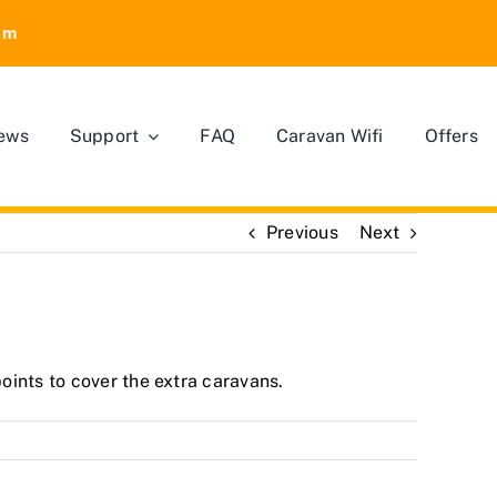
om
ews
Support
FAQ
Caravan Wifi
Offers
Previous
Next
oints to cover the extra caravans.