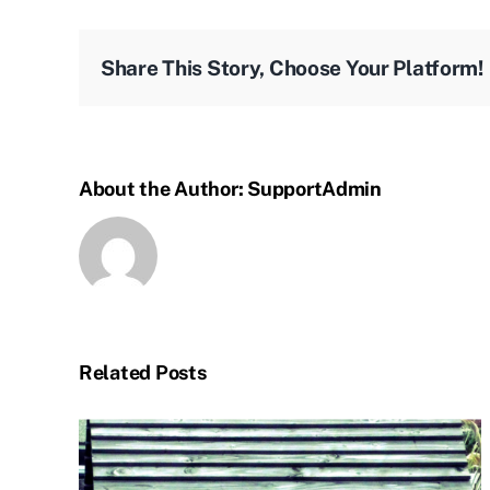
Share This Story, Choose Your Platform!
About the Author:
SupportAdmin
Related Posts