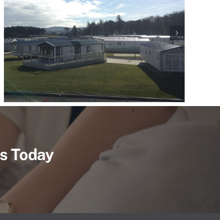
Us Today