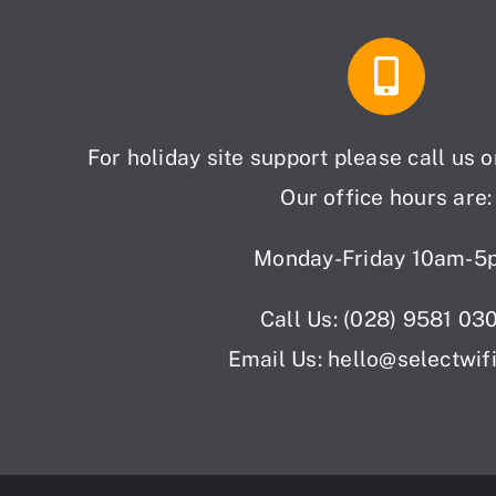
For holiday site support please call us 
Our office hours are:
Monday-Friday 10am-5
Call Us: (028) 9581 03
Email Us: hello
@selectwif